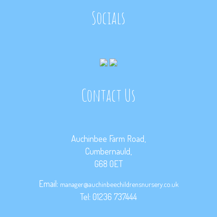
Socials
Contact Us
Auchinbee Farm Road,
Cumbernauld,
G68 0ET
Email:
manager@auchinbeechildrensnursery.co.uk
Tel: 01236 737444