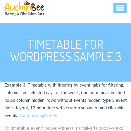
TIMETABLE FOR
WORDPRESS SAMPLE 3
Example 3.
Timetable with filtering by event, tabs for filtering,
columns are selected days of the week, one hour measure, first
hours column hidden, rows without events hidden, type 3 event
block layout, 12 hour time with custom separator and clickable
events.
Go to example 4 →
[tt_timetable event=’power-fitness,martial-arts,body-works’