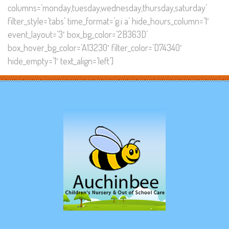
columns=’monday,tuesday,wednesday,thursday,saturday’
filter_style=’tabs’ time_format=’g.i a’ hide_hours_column=’1′
event_layout=’3′ box_bg_color=’2B363D’
box_hover_bg_color=’A13230′ filter_color=’D74340′
hide_empty=’1′ text_align=’left’]