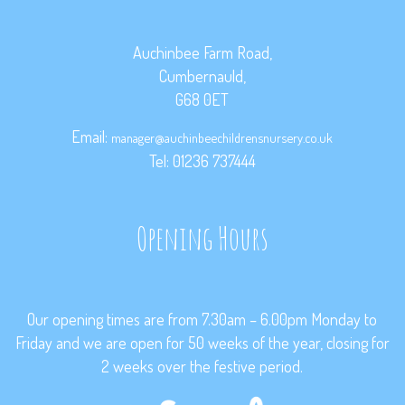
Auchinbee Farm Road,
Cumbernauld,
G68 0ET
Email:
manager@auchinbeechildrensnursery.co.uk
Tel: 01236 737444
Opening Hours
Our opening times are from 7.30am – 6.00pm Monday to
Friday and we are open for 50 weeks of the year, closing for
2 weeks over the festive period.