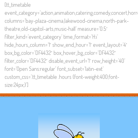
[tt_timetable
event_category=’action,animation,catering,comedy,concert,horror
columns=’bay-plaza-cinema,lakewood-cinema,north-park-
theatre,old-capitol-arts,music-hall’ measure=’0.5′
filter_kind=’event_category’ time_format=’H:i’
hide_hours_column=’1′ show_end_hour=’1′ event_layout=’4′
box_bg_color=’DF4432′ box_hover_bg_color=’DF4432′
filter_color=’DF4432′ disable_event_url=’1′ row_height=’40’
font=’Open Sans:regular’ font_subset=’latin-ext’
custom_css=’.tt_timetable .hours {font-weight:400;font-
size:24px;}’]