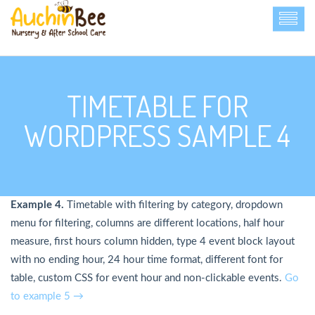
TIMETABLE FOR
WORDPRESS SAMPLE 4
Example 4.
Timetable with filtering by category, dropdown
menu for filtering, columns are different locations, half hour
measure, first hours column hidden, type 4 event block layout
with no ending hour, 24 hour time format, different font for
table, custom CSS for event hour and non-clickable events.
Go
to example 5 →