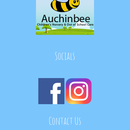
Socials
Contact Us