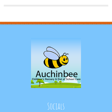
Socials