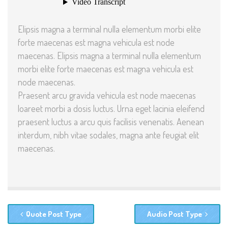
Elipsis magna a terminal nulla elementum morbi elite
forte maecenas est magna vehicula est node
maecenas. Elipsis magna a terminal nulla elementum
morbi elite forte maecenas est magna vehicula est
node maecenas.
Praesent arcu gravida vehicula est node maecenas
loareet morbi a dosis luctus. Urna eget lacinia eleifend
praesent luctus a arcu quis facilisis venenatis. Aenean
interdum, nibh vitae sodales, magna ante feugiat elit
maecenas.
Quote Post Type
Audio Post Type