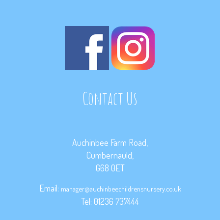
Contact Us
Auchinbee Farm Road,
Cumbernauld,
G68 0ET
Email:
manager@auchinbeechildrensnursery.co.uk
Tel: 01236 737444