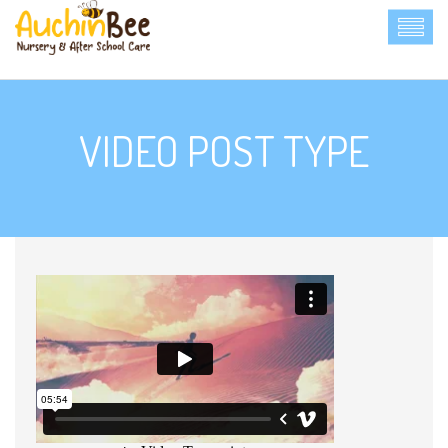
VIDEO POST TYPE