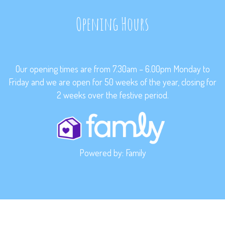
Opening Hours
Our opening times are from 7.30am – 6.00pm Monday to
Friday and we are open for 50 weeks of the year, closing for
2 weeks over the festive period.
Powered by:
Family