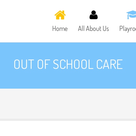
Home
All About Us
Playr
OUT OF SCHOOL CARE