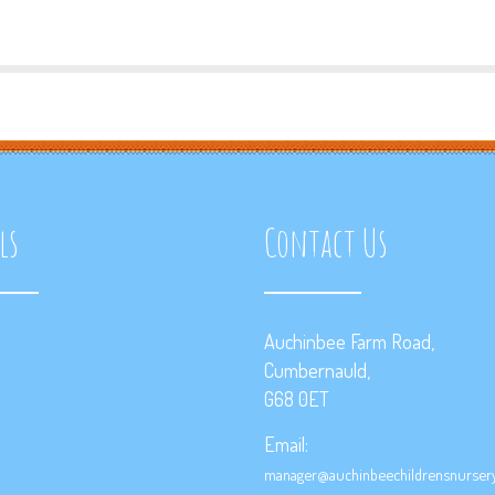
ls
Contact Us
Auchinbee Farm Road,
Cumbernauld,
G68 0ET
Email:
manager@auchinbeechildrensnursery