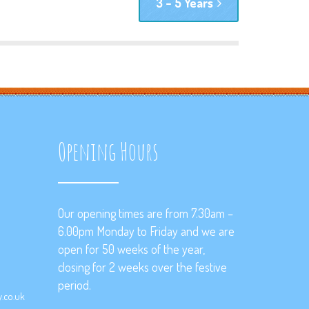
3 – 5 Years
Opening Hours
Our opening times are from 7.30am –
6.00pm Monday to Friday and we are
open for 50 weeks of the year,
closing for 2 weeks over the festive
period.
.co.uk