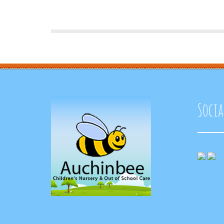
Socia