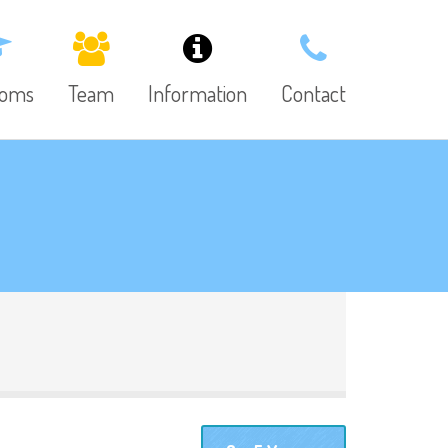
ooms
Team
Information
Contact