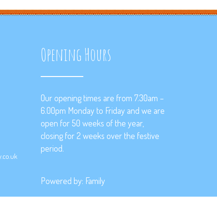
Opening Hours
Our opening times are from 7.30am –
6.00pm Monday to Friday and we are
open for 50 weeks of the year,
closing for 2 weeks over the festive
period.
.co.uk
Powered by:
Family