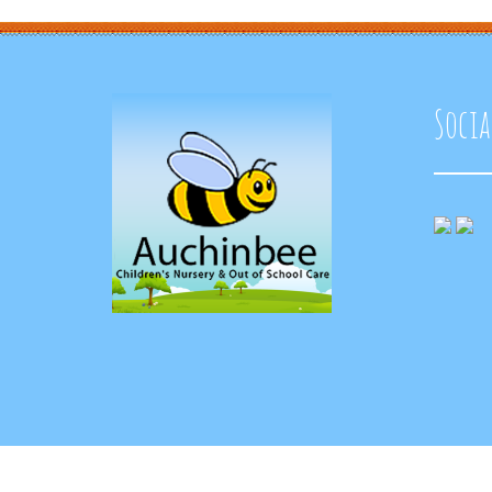
Socia