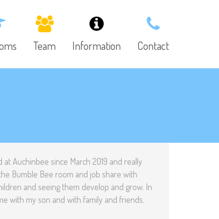
ooms
Team
Information
Contact
 at Auchinbee since March 2019 and really
in the Bumble Bee room and job share with
children and seeing them develop and grow. In
me with my son and with family and friends.