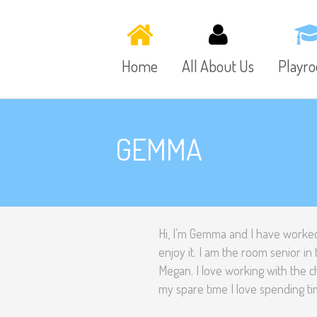
Home
All About Us
Playr
GEMMA
Hi, I’m Gemma and I have worked
enjoy it. I am the room senior 
Megan. I love working with the 
my spare time I love spending ti