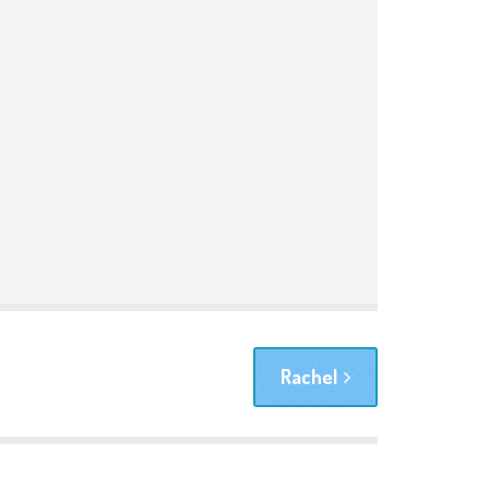
Rachel