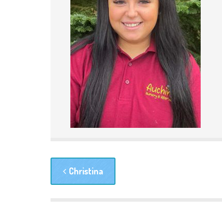
Christina