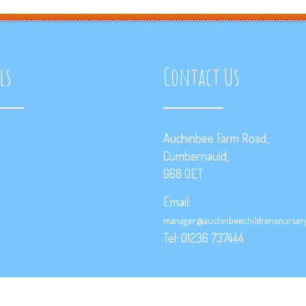
ls
Contact Us
Auchinbee Farm Road,
Cumbernauld,
G68 0ET
Email:
manager@auchinbeechildrensnursery
Tel: 01236 737444